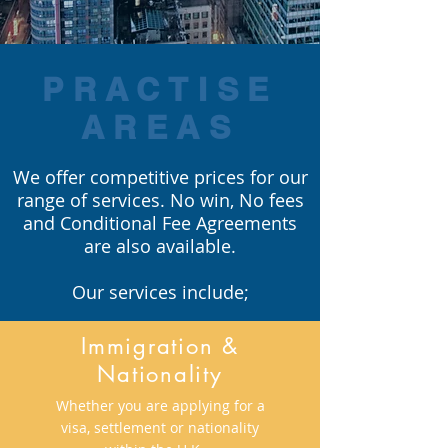
PRACTISE
AREAS
We offer competitive prices for our
range of services. No win, No fees
and Conditional Fee Agreements
are also available.
Our services include;
Immigration &
Nationality
Whether you are applying for a
visa, settlement or nationality