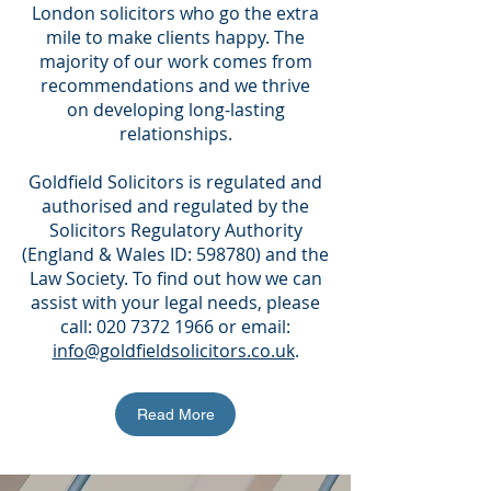
London solicitors who go the extra
mile to make clients happy. The
majority of our work comes from
recommendations and we thrive
on developing long-lasting
relationships.
Goldfield Solicitors is regulated and
authorised and regulated by the
Solicitors Regulatory Authority
(England & Wales ID: 598780) and the
Law Society. To find out how we can
assist with your legal needs, please
call:
020 7372 1966
or email:
info@goldfieldsolicitors.co.uk
.
Read More