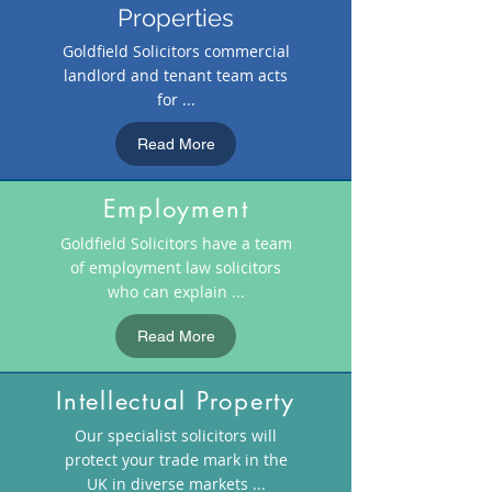
Properties
Goldfield Solicitors commercial
landlord and tenant team acts
for ...
Read More
Employment
Goldfield Solicitors have a team
of employment law solicitors
who can explain ...
Read More
Intellectual Property
Our specialist solicitors will
protect your trade mark in the
UK in diverse markets ...