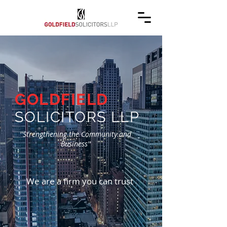
GOLDFIELD
SOLICITORS LLP
''Strengthening the Community and
Business''
We are a firm you can trust