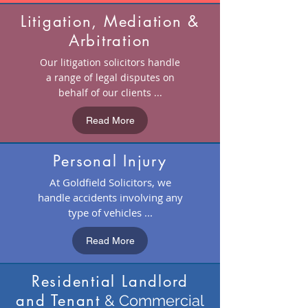
Litigation, Mediation &
Arbitration
Our litigation solicitors handle
a range of legal disputes on
behalf of our clients ...
Read More
Personal Injury
At Goldfield Solicitors, we
handle accidents involving any
type of vehicles ...
Read More
Residential Landlord
and Tenant
& Commercial