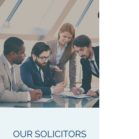
OUR SOLICITORS