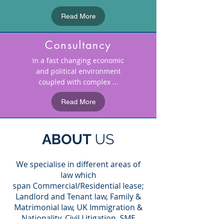
Read More
Consultancy
In a fast changing economic
and political environment
coupled with complex ...
Read More
ABOUT
US
We specialise in different areas of
law which
span Commercial/Residential lease;
Landlord and Tenant law, Family &
Matrimonial law, UK Immigration &
Nationality, Civil Litigation, SME