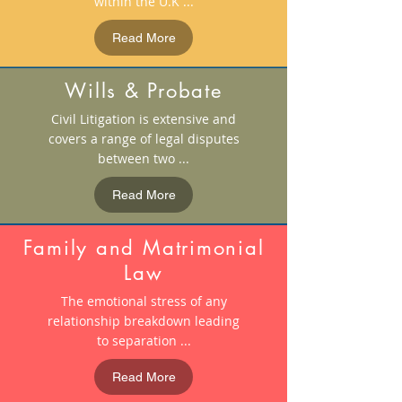
within the U.K ...
Read More
Wills & Probate
Civil Litigation is extensive and
covers a range of legal disputes
between two ...
Read More
Family and Matrimonial
Law
The emotional stress of any
relationship breakdown leading
to separation ...
Read More