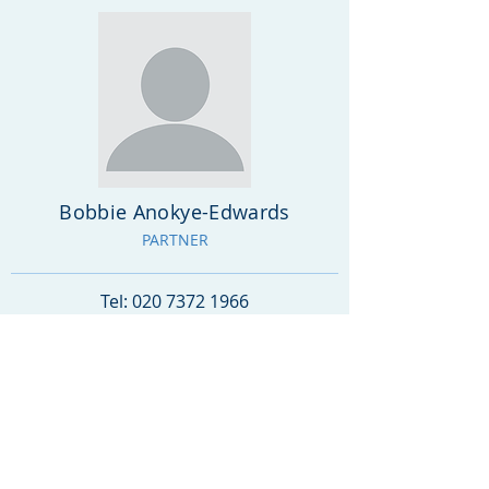
Bobbie Anokye-Edwards
PARTNER
Tel:
020 7372 1966
info@goldfieldsolicitors.co.uk