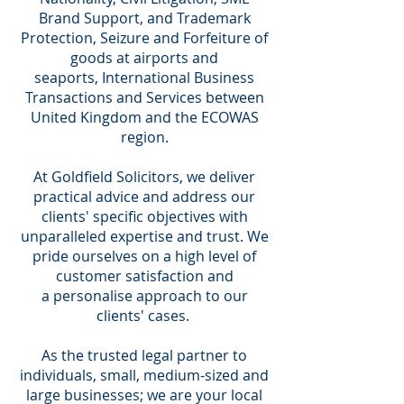
Brand Support, and Trademark
Protection, Seizure and Forfeiture of
goods at airports and
seaports, International Business
Transactions and Services between
United Kingdom and the ECOWAS
region.
At Goldfield Solicitors, we deliver
practical advice and address our
clients' specific objectives with
unparalleled expertise and trust. We
pride ourselves on a high level of
customer satisfaction and
a personalise approach to our
clients' cases.
As the trusted legal partner to
individuals, small, medium-sized and
large businesses; we are your local